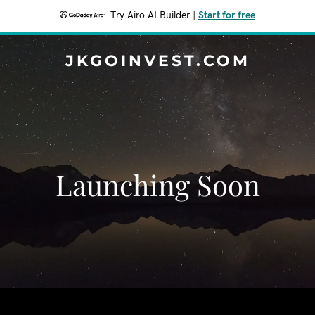
Try Airo AI Builder
|
Start for free
JKGOINVEST.COM
Launching Soon