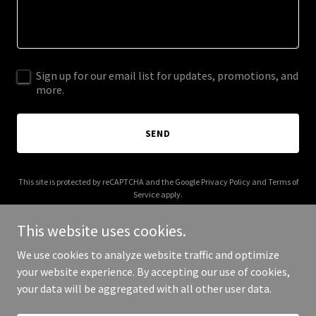
Sign up for our email list for updates, promotions, and
more.
SEND
This site is protected by reCAPTCHA and the Google
Privacy Policy
and
Terms of
Service
apply.
This website uses cookies.
We use cookies to analyze website traffic and optimize
your website experience. By accepting our use of cookies,
Copyright © 2026 jkgoinvest.com - All Rights Reserved.
your data will be aggregated with all other user data.
Powered by