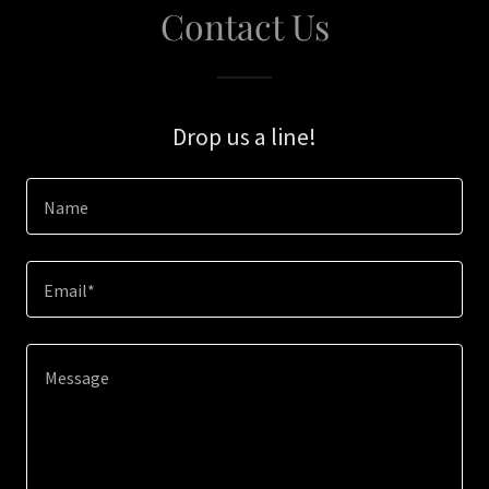
Contact Us
Drop us a line!
Name
Email*